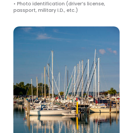
• Photo identification (driver’s license,
passport, military I.D., etc.)