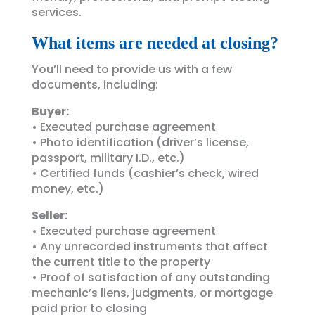
services.
What items are needed at closing?
You’ll need to provide us with a few
documents, including:
Buyer:
• Executed purchase agreement
• Photo identification (driver’s license,
passport, military I.D., etc.)
• Certified funds (cashier’s check, wired
money, etc.)
Seller:
• Executed purchase agreement
• Any unrecorded instruments that affect
the current title to the property
• Proof of satisfaction of any outstanding
mechanic’s liens, judgments, or mortgage
paid prior to closing