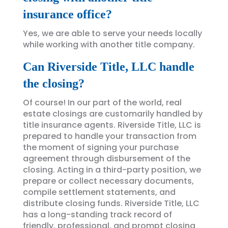
insurance office?
Yes, we are able to serve your needs locally
while working with another title company.
Can Riverside Title, LLC handle
the closing?
Of course! In our part of the world, real
estate closings are customarily handled by
title insurance agents. Riverside Title, LLC is
prepared to handle your transaction from
the moment of signing your purchase
agreement through disbursement of the
closing. Acting in a third-party position, we
prepare or collect necessary documents,
compile settlement statements, and
distribute closing funds. Riverside Title, LLC
has a long-standing track record of
friendly, professional, and prompt closing