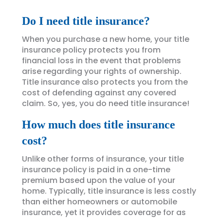
Do I need title insurance?
When you purchase a new home, your title
insurance policy protects you from
financial loss in the event that problems
arise regarding your rights of ownership.
Title insurance also protects you from the
cost of defending against any covered
claim. So, yes, you do need title insurance!
How much does title insurance
cost?
Unlike other forms of insurance, your title
insurance policy is paid in a one-time
premium based upon the value of your
home. Typically, title insurance is less costly
than either homeowners or automobile
insurance, yet it provides coverage for as