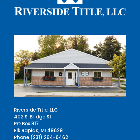
Riverside Title, LLC
402 S. Bridge St
PO Box 817
Elk Rapids, MI 49629
Phone (231) 264-6462