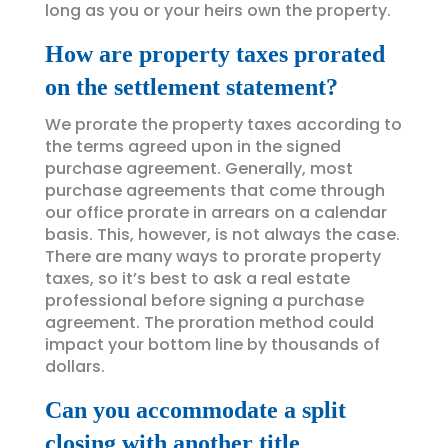
long as you or your heirs own the property.
How are property taxes prorated
on the settlement statement?
We prorate the property taxes according to
the terms agreed upon in the signed
purchase agreement. Generally, most
purchase agreements that come through
our office prorate in arrears on a calendar
basis. This, however, is not always the case.
There are many ways to prorate property
taxes, so it’s best to ask a real estate
professional before signing a purchase
agreement. The proration method could
impact your bottom line by thousands of
dollars.
Can you accommodate a split
closing with another title