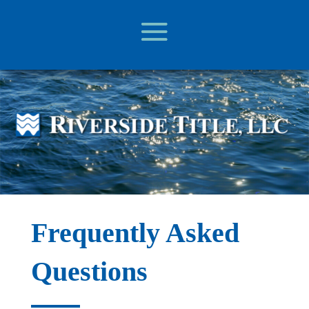
Frequently Asked
Questions