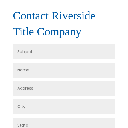
Contact Riverside
Title Company