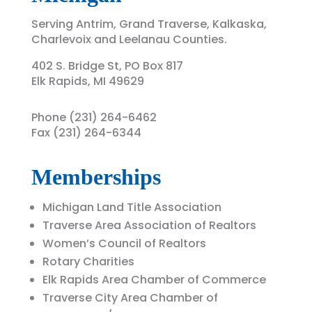
Serving
Antrim, Grand Traverse, Kalkaska,
Charlevoix and Leelanau Counties.
402 S. Bridge St, PO Box 817
Elk Rapids, MI 49629
Phone (231) 264-6462
Fax (231) 264-6344
Memberships
Michigan Land Title Association
Traverse Area Association of Realtors
Women’s Council of Realtors
Rotary Charities
Elk Rapids Area Chamber of Commerce
Traverse City Area Chamber of