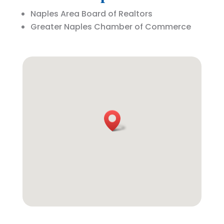
Naples Area Board of Realtors
Greater Naples Chamber of Commerce