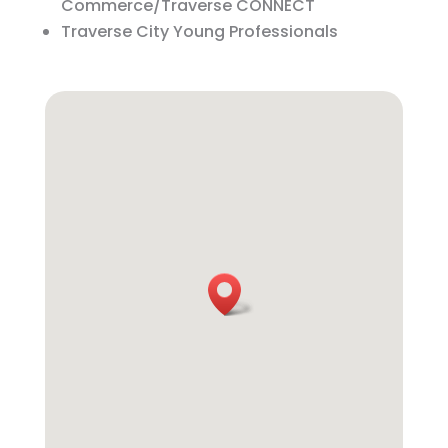
Commerce/Traverse CONNECT
Traverse City Young Professionals