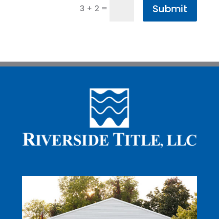
Submit
=
3 + 2