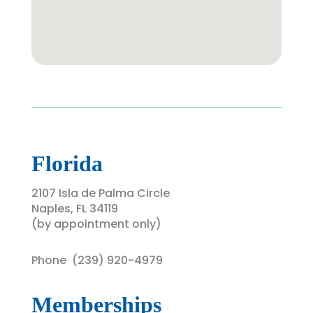
Florida
2107 Isla de Palma Circle
Naples, FL 34119
(by appointment only)
Phone (
239) 920-4979
Memberships