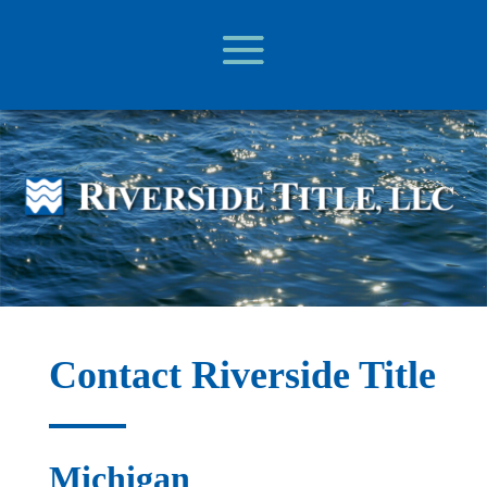
Contact Riverside Title
Michigan