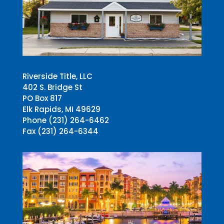
Riverside Title, LLC
402 S. Bridge St
PO Box 817
Elk Rapids, MI 49629
Phone (231) 264-6462
Fax (231) 264-6344